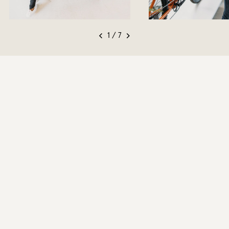
1 / 7