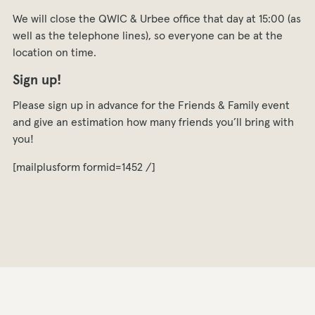
We will close the QWIC & Urbee office that day at 15:00 (as
well as the telephone lines), so everyone can be at the
location on time.
Sign up!
Please sign up in advance for the Friends & Family event
and give an estimation how many friends you’ll bring with
you!
[mailplusform formid=1452 /]