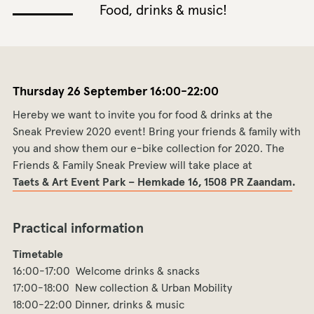
Food, drinks & music!
Thursday 26 September 16:00-22:00
Hereby we want to invite you for food & drinks at the
Sneak Preview 2020 event! Bring your friends & family with
you and show them our e-bike collection for 2020. The
Friends & Family Sneak Preview will take place at
Taets & Art Event Park – Hemkade 16, 1508 PR Zaandam
.
Practical information
Timetable
16:00-17:00 Welcome drinks & snacks
17:00-18:00 New collection & Urban Mobility
18:00-22:00 Dinner, drinks & music