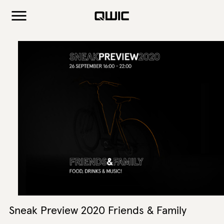
Sneak Preview 2020 Friends & Family