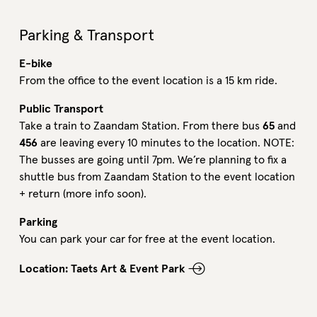
Parking & Transport
E-bike
From the office to the event location is a 15 km ride.
Public Transport
Take a train to Zaandam Station. From there bus
65
and
456
are leaving every 10 minutes to the location. NOTE:
The
busses are going unti
l 7pm. We’re planning to fix a
shuttle bus from Zaandam Station to the event location
+ return (more info soon).
Parking
You can park your car for free at the event location.
Location: Taets Art & Event Park